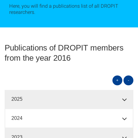
Here, you will find a publications list of all DROPIT
researchers.
Publications of DROPIT members
from the year 2016
+
-
2025
2024
2023