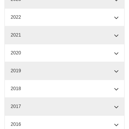
2022
2021
2020
2019
2018
2017
2016