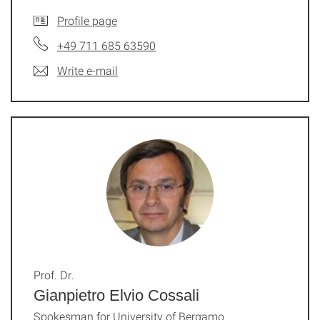
Profile page
+49 711 685 63590
Write e-mail
Prof. Dr.
Gianpietro Elvio Cossali
Spokesman for University of Bergamo