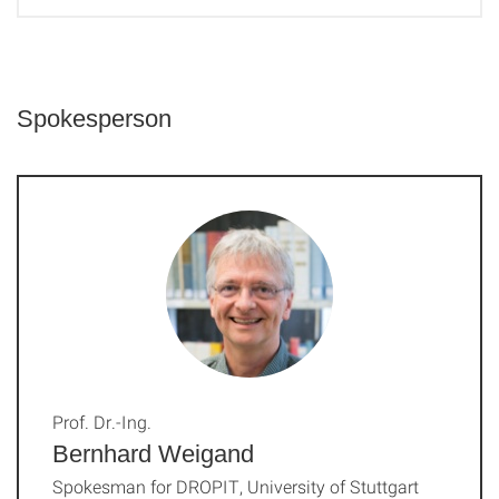
Spokesperson
Prof. Dr.-Ing.
Bernhard Weigand
Spokesman for DROPIT, University of Stuttgart