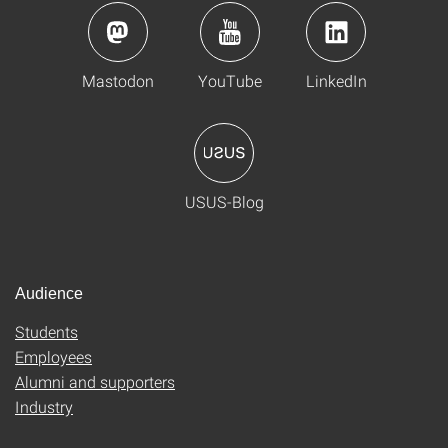
Mastodon
YouTube
LinkedIn
USUS-Blog
Audience
Students
Employees
Alumni and supporters
Industry