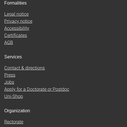
Formalities
Legal notice
Privacy notice
Accessibility
Certificates
AGB
Services
Contact & directions
Press
Jobs
Apply for a Doctorate or Postdoc
Uni-Shop
Organization
Rectorate