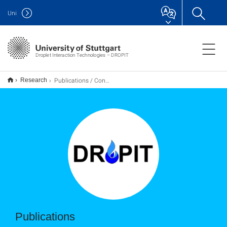
Uni
Droplet Interaction Technologies – DROPIT
Publications / Conferences
Research
Publications