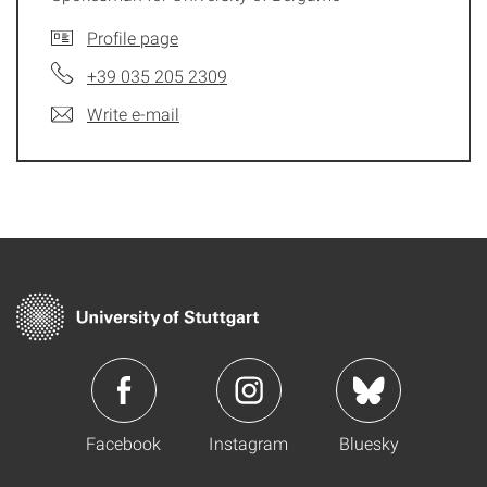
Profile page
+39 035 205 2309
Write e-mail
Facebook
Instagram
Bluesky