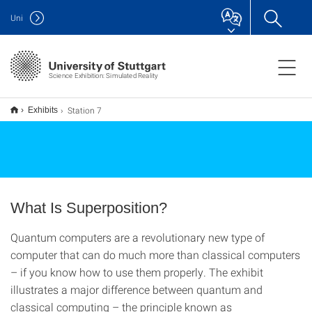
Uni
Science Exhibition: Simulated Reality
Station 7
Exhibits
What Is Superposition?
Quantum computers are a revolutionary new type of
computer that can do much more than classical computers
– if you know how to use them properly. The exhibit
illustrates a major difference between quantum and
classical computing – the principle known as