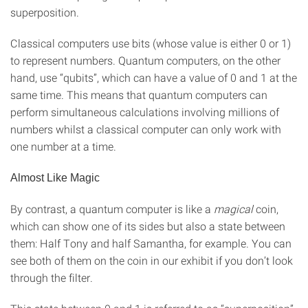
superposition.
Classical computers use bits (whose value is either 0 or 1)
to represent numbers. Quantum computers, on the other
hand, use “qubits”, which can have a value of 0 and 1 at the
same time. This means that quantum computers can
perform simultaneous calculations involving millions of
numbers whilst a classical computer can only work with
one number at a time.
Almost Like Magic
By contrast, a quantum computer is like a
magical
coin,
which can show one of its sides but also a state between
them: Half Tony and half Samantha, for example. You can
see both of them on the coin in our exhibit if you don’t look
through the filter.