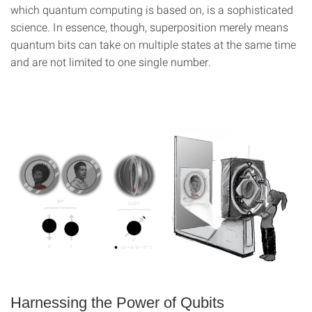
which quantum computing is based on, is a sophisticated
science. In essence, though, superposition merely means
quantum bits can take on multiple states at the same time
and are not limited to one single number.
Harnessing the Power of Qubits