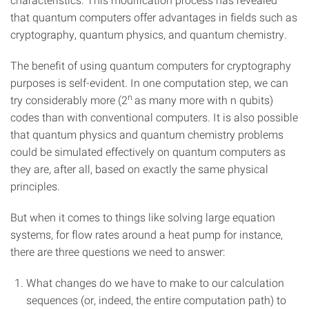
that quantum computers offer advantages in fields such as
cryptography, quantum physics, and quantum chemistry.
The benefit of using quantum computers for cryptography
purposes is self-evident. In one computation step, we can
n
try considerably more (2
as many more with n qubits)
codes than with conventional computers. It is also possible
that quantum physics and quantum chemistry problems
could be simulated effectively on quantum computers as
they are, after all, based on exactly the same physical
principles.
But when it comes to things like solving large equation
systems, for flow rates around a heat pump for instance,
there are three questions we need to answer:
What changes do we have to make to our calculation
sequences (or, indeed, the entire computation path) to