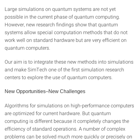
Large simulations on quantum systems are not yet
possible in the current phase of quantum computing.
However, new research findings show that quantum
systems allow special computation methods that do not
work well on standard hardware but are very efficient on
quantum computers.
Our aim is to integrate these new methods into simulations
and make SimTech one of the first simulation research
centers to explore the use of quantum computers.
New Opportunities–New Challenges
Algorithms for simulations on high-performance computers
are optimized for current hardware. But quantum
computing is different because it completely changes the
efficiency of standard operations. A number of complex
problems can be solved much more quickly or precisely on