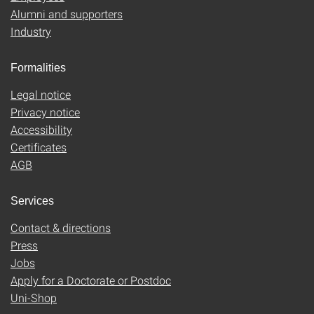
Alumni and supporters
Industry
Formalities
Legal notice
Privacy notice
Accessibility
Certificates
AGB
Services
Contact & directions
Press
Jobs
Apply for a Doctorate or Postdoc
Uni-Shop