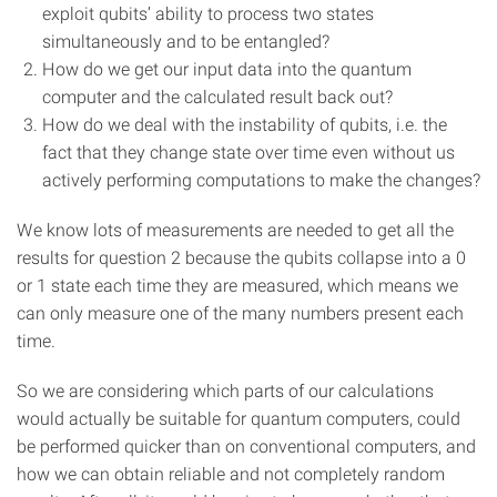
exploit qubits’ ability to process two states
simultaneously and to be entangled?
How do we get our input data into the quantum
computer and the calculated result back out?
How do we deal with the instability of qubits, i.e. the
fact that they change state over time even without us
actively performing computations to make the changes?
We know lots of measurements are needed to get all the
results for question 2 because the qubits collapse into a 0
or 1 state each time they are measured, which means we
can only measure one of the many numbers present each
time.
So we are considering which parts of our calculations
would actually be suitable for quantum computers, could
be performed quicker than on conventional computers, and
how we can obtain reliable and not completely random