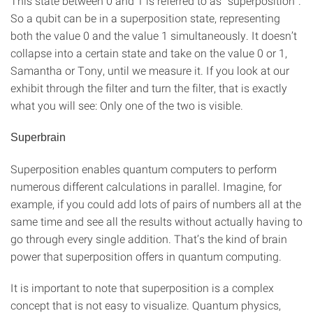
This state between 0 and 1 is referred to as “superposition”.
So a qubit can be in a superposition state, representing
both the value 0 and the value 1 simultaneously. It doesn’t
collapse into a certain state and take on the value 0 or 1,
Samantha or Tony, until we measure it. If you look at our
exhibit through the filter and turn the filter, that is exactly
what you will see: Only one of the two is visible.
Superbrain
Superposition enables quantum computers to perform
numerous different calculations in parallel. Imagine, for
example, if you could add lots of pairs of numbers all at the
same time and see all the results without actually having to
go through every single addition. That’s the kind of brain
power that superposition offers in quantum computing.
It is important to note that superposition is a complex
concept that is not easy to visualize. Quantum physics,