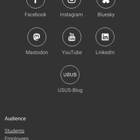
Facebook
Instagram
Bluesky
Mastodon
YouTube
LinkedIn
USUS-Blog
Audience
Students
Employees