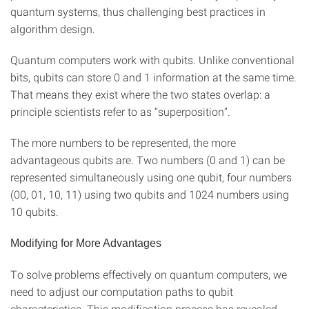
quantum systems, thus challenging best practices in
algorithm design.
Quantum computers work with qubits. Unlike conventional
bits, qubits can store 0 and 1 information at the same time.
That means they exist where the two states overlap: a
principle scientists refer to as “superposition”.
The more numbers to be represented, the more
advantageous qubits are. Two numbers (0 and 1) can be
represented simultaneously using one qubit, four numbers
(00, 01, 10, 11) using two qubits and 1024 numbers using
10 qubits.
Modifying for More Advantages
To solve problems effectively on quantum computers, we
need to adjust our computation paths to qubit
characteristics. This modification process has revealed