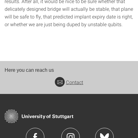
results. After all, it would be nice to be sure whether that
delicately designed bridge will actually be stable, that plane
will be safe to fly, that predicted implant expiry date is right,
or whether we are just being duped by unstable qubits.
Here you can reach us
Contact